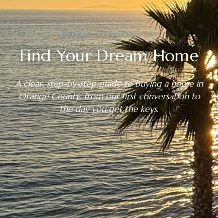
BUYER’S PRESENTATION
Find Your Dream Home
A clear, step-by-step guide to buying a home in
Orange County, from our first conversation to
the day you get the keys.