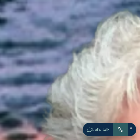
×
Let’s talk